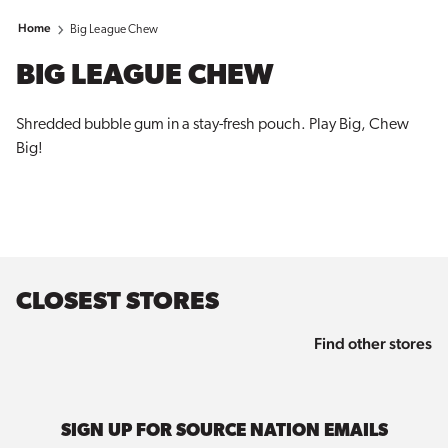
Home
Big League Chew
BIG LEAGUE CHEW
Shredded bubble gum in a stay-fresh pouch. Play Big, Chew
Big!
CLOSEST STORES
Find other stores
SIGN UP FOR SOURCE NATION EMAILS