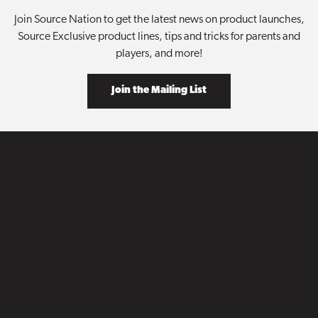
Join Source Nation to get the latest news on product launches,
Source Exclusive product lines, tips and tricks for parents and
players, and more!
Join the Mailing List