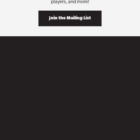
players, and more!
Join the Mailing List