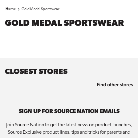
Home
Gold Medal Sportswear
GOLD MEDAL SPORTSWEAR
CLOSEST STORES
Find other stores
SIGN UP FOR SOURCE NATION EMAILS
Join Source Nation to get the latest news on product launches,
Source Exclusive product lines, tips and tricks for parents and