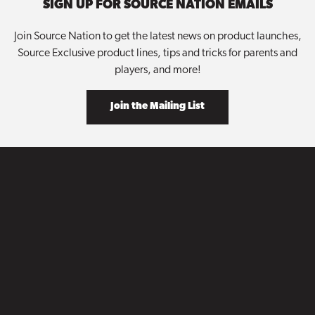
SIGN UP FOR SOURCE NATION EMAILS
Join Source Nation to get the latest news on product launches,
Source Exclusive product lines, tips and tricks for parents and
players, and more!
Join the Mailing List