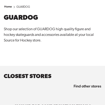
Home
GUARDOG
GUARDOG
Shop our selection of GUARDOG high quality figure and
hockey skateguards and accessories available at your local
Source for
Hockey
store.
CLOSEST STORES
Find other stores