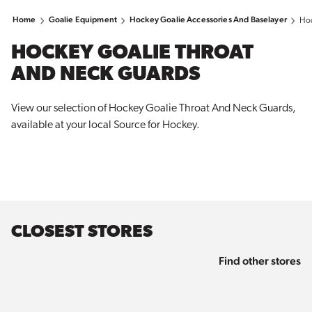
Home
Goalie Equipment
Hockey Goalie Accessories And Baselayer
Hoc
HOCKEY GOALIE THROAT
AND NECK GUARDS
View our selection of Hockey Goalie Throat And Neck Guards,
available at your local Source for
Hockey
.
CLOSEST STORES
Find other stores