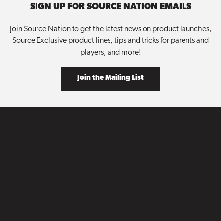
SIGN UP FOR SOURCE NATION EMAILS
Join Source Nation to get the latest news on product launches,
Source Exclusive product lines, tips and tricks for parents and
players, and more!
Join the Mailing List