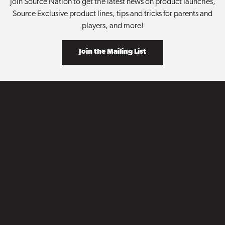
Join Source Nation to get the latest news on product launches,
Source Exclusive product lines, tips and tricks for parents and
players, and more!
Join the Mailing List