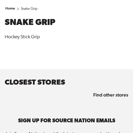
Home
Snake Grip
SNAKE GRIP
Hockey Stick Grip
CLOSEST STORES
Find other stores
SIGN UP FOR SOURCE NATION EMAILS