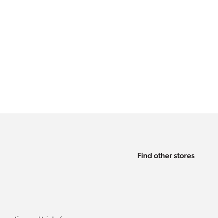
Find other stores