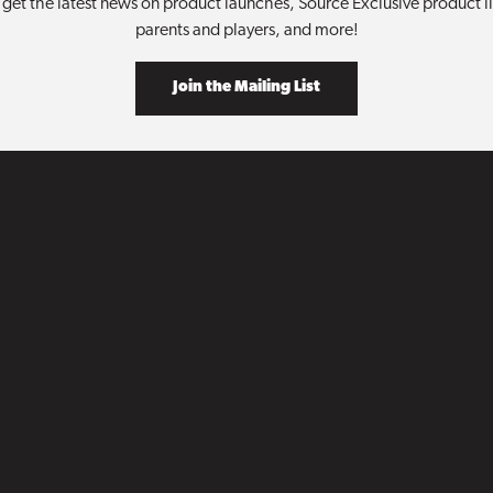
get the latest news on product launches, Source Exclusive product lin
parents and players, and more!
Join the Mailing List