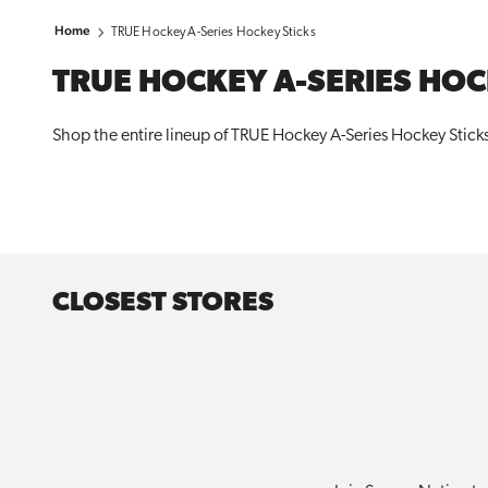
Home
TRUE Hockey A-Series Hockey Sticks
TRUE HOCKEY A-SERIES HOC
Shop the entire lineup of TRUE Hockey A-Series Hockey Sticks 
CLOSEST STORES