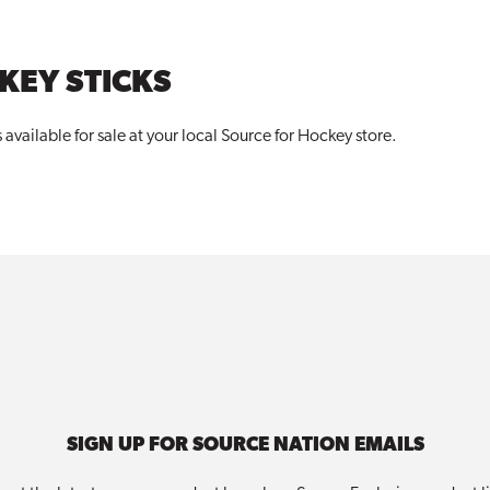
KEY STICKS
available for sale at your local Source for
Hockey
store.
SIGN UP FOR SOURCE NATION EMAILS