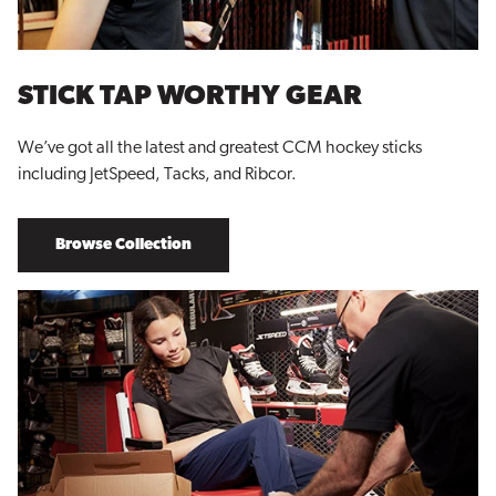
STICK TAP WORTHY GEAR
We’ve got all the latest and greatest CCM hockey sticks
including JetSpeed, Tacks, and Ribcor.
Browse Collection