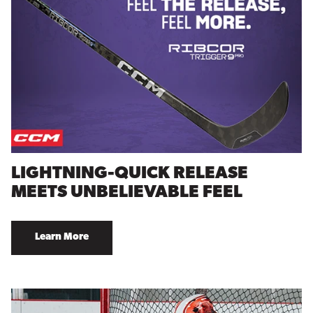
LIGHTNING-QUICK RELEASE
MEETS UNBELIEVABLE FEEL
Learn More