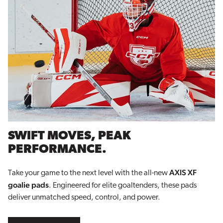
SWIFT MOVES, PEAK
PERFORMANCE.
AXIS XF
Take your game to the next level with the all-new
goalie pads
. Engineered for elite goaltenders, these pads
deliver unmatched speed, control, and power.