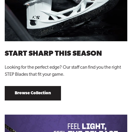
START SHARP THIS SEASON
Looking for the perfect edge? Our staff can find you the right
STEP Blades that fit your game.
Browse Collection