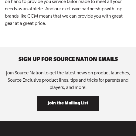
on hand to provide you service tailor made to meet all your
needs as an athlete. And our exclusive partnership with top
brands like CCM means that we can provide you with great
gear at a great price.
SIGN UP FOR SOURCE NATION EMAILS
Join Source Nation to get the latest news on product launches,
Source Exclusive product lines, tips and tricks for parents and
players, and more!
Join the Mailing List