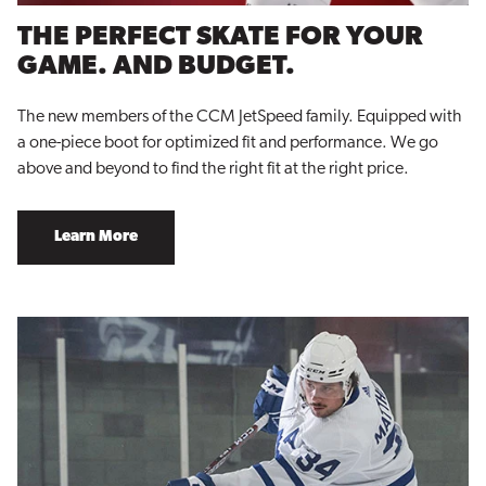
THE PERFECT SKATE FOR YOUR
GAME. AND BUDGET.
The new members of the CCM JetSpeed family. Equipped with
a one-piece boot for optimized fit and performance. We go
above and beyond to find the right fit at the right price.
Learn More