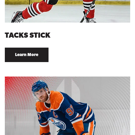
TACKS STICK
Learn More