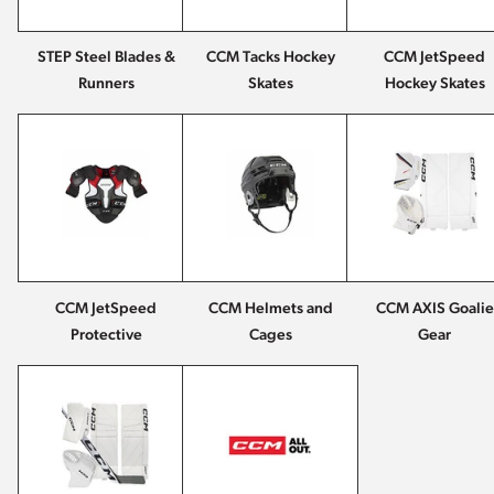
STEP Steel Blades &
CCM Tacks Hockey
CCM JetSpeed
Runners
Skates
Hockey Skates
CCM JetSpeed
CCM Helmets and
CCM AXIS Goalie
Protective
Cages
Gear