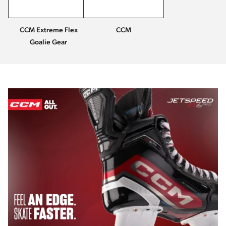
CCM Extreme Flex
CCM
Goalie Gear