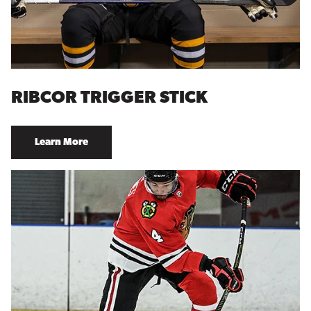
RIBCOR TRIGGER STICK
Learn More