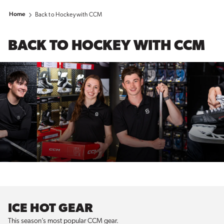
Home
Back to Hockey with CCM
BACK TO HOCKEY WITH CCM
ICE HOT GEAR
This season’s most popular CCM gear.