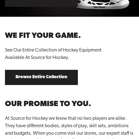
WE FIT YOUR GAME.
See Our Entire Collection of Hockey Equipment
Available At Source for Hockey.
Browse Entire Collection
OUR PROMISE TO YOU.
At Source for Hockey we know that no two players are alike.
They have different bodies, styles of play, skill sets, ambitions
and budgets. When you come visit our stores, our expert staff is