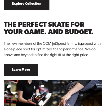
Explore Collection
THE PERFECT SKATE FOR
YOUR GAME. AND BUDGET.
The new members of the CCM JetSpeed family. Equipped with
a one-piece boot for optimized fit and performance. We go
above and beyond to find the right fit at the right price.
Learn More