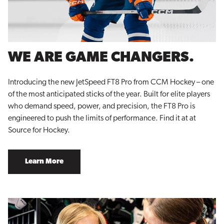
WE ARE GAME CHANGERS.
Introducing the new JetSpeed FT8 Pro from CCM Hockey – one
of the most anticipated sticks of the year. Built for elite players
who demand speed, power, and precision, the FT8 Pro is
engineered to push the limits of performance. Find it at at
Source for Hockey.
Learn More