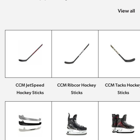
View all
CCM JetSpeed
CCM Ribcor Hockey
CCM Tacks Hocke
Hockey Sticks
Sticks
Sticks