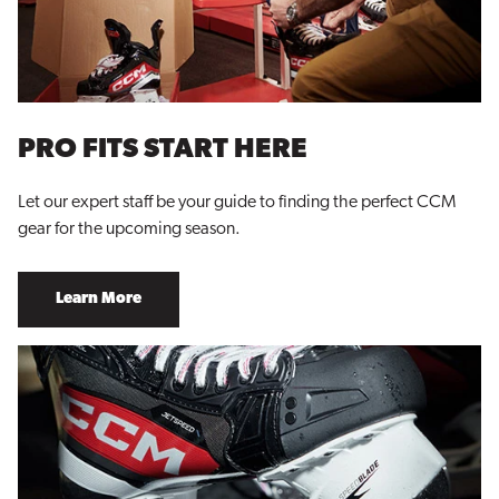
PRO FITS START HERE
Let our expert staff be your guide to finding the perfect CCM
gear for the upcoming season.
Learn More