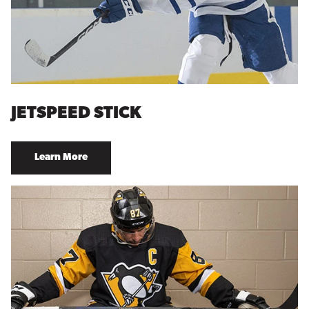
JETSPEED STICK
Learn More