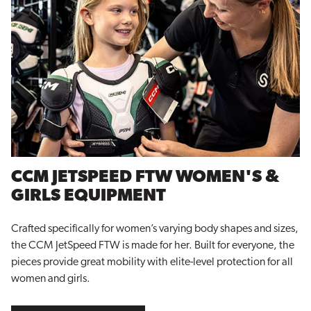
CCM JETSPEED FTW WOMEN'S &
GIRLS EQUIPMENT
Crafted specifically for women’s varying body shapes and sizes,
the CCM JetSpeed FTW is made for her. Built for everyone, the
pieces provide great mobility with elite-level protection for all
women and girls.