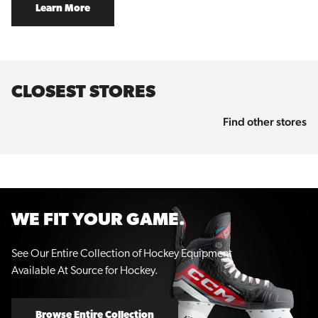
Learn More
CLOSEST STORES
Find other stores
WE FIT YOUR GAME.
See Our Entire Collection of Hockey Equipment
Available At Source for Hockey.
Browse Entire Collection