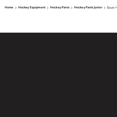
Home
Hockey Equipment
Hockey Pants
Hockey Pants Junior
Bauer H