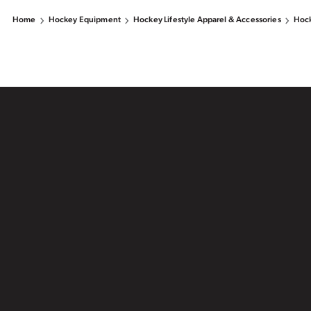
Home
Hockey Equipment
Hockey Lifestyle Apparel & Accessories
Hock