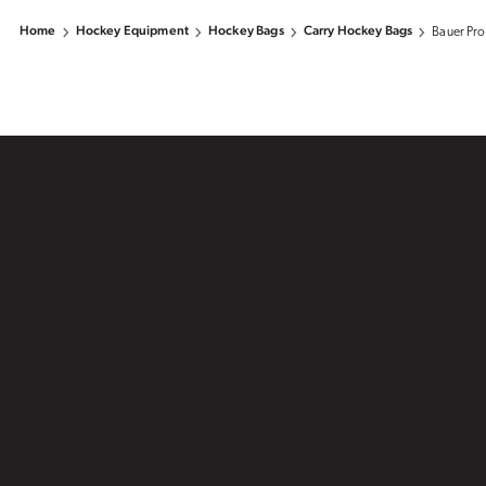
Home
Hockey Equipment
Hockey Bags
Carry Hockey Bags
Bauer Pro