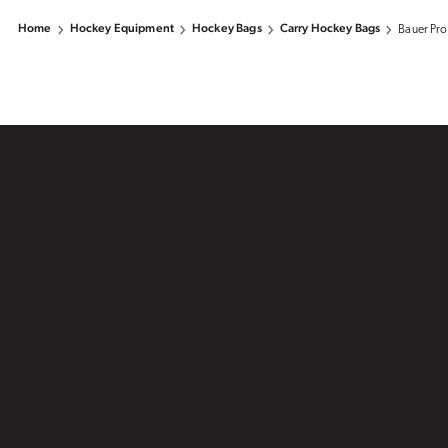
Home
Hockey Equipment
Hockey Bags
Carry Hockey Bags
Bauer Pro