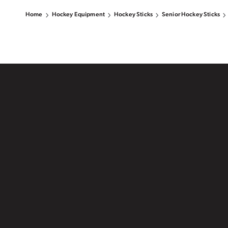
Home
Hockey Equipment
Hockey Sticks
Senior Hockey Sticks