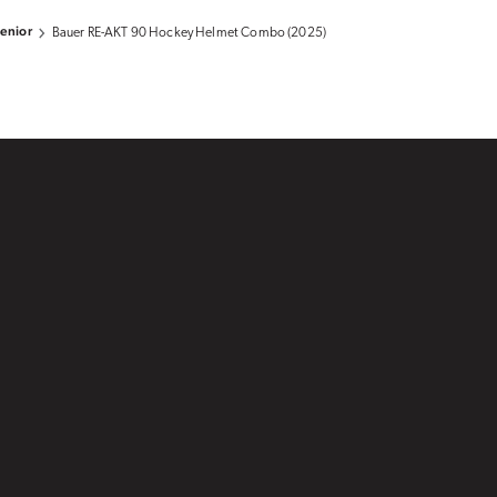
enior
Bauer RE-AKT 90 Hockey Helmet Combo (2025)