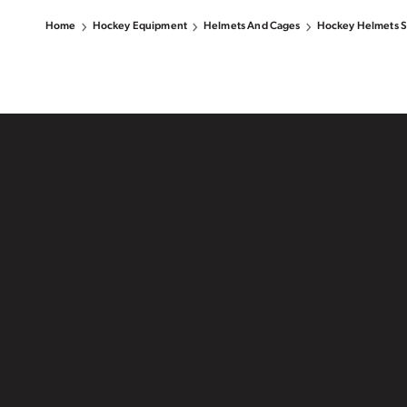
Home
Hockey Equipment
Helmets And Cages
Hockey Helmets S