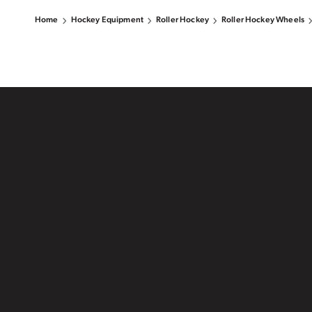
Home
Hockey Equipment
Roller Hockey
Roller Hockey Wheels