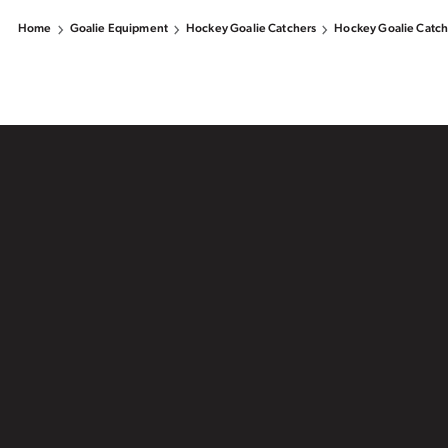
Home
Goalie Equipment
Hockey Goalie Catchers
Hockey Goalie Catch