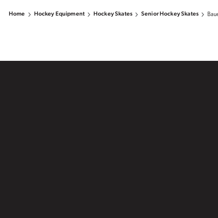
Home
Hockey Equipment
Hockey Skates
Senior Hockey Skates
Baue