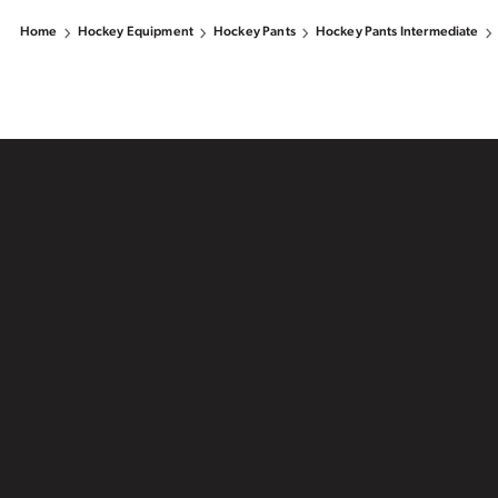
Home
Hockey Equipment
Hockey Pants
Hockey Pants Intermediate