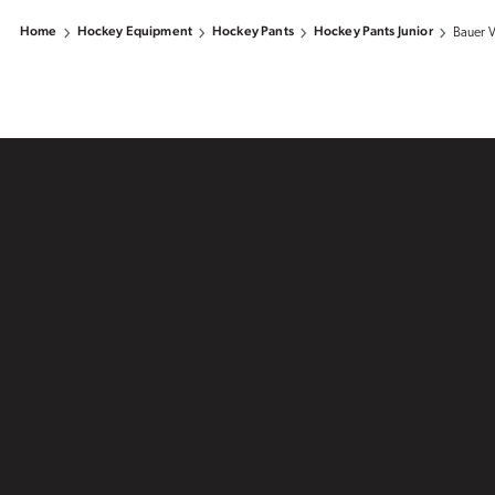
Home
Hockey Equipment
Hockey Pants
Hockey Pants Junior
Bauer V