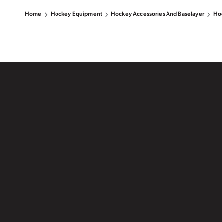
Home
Hockey Equipment
Hockey Accessories And Baselayer
Hoc