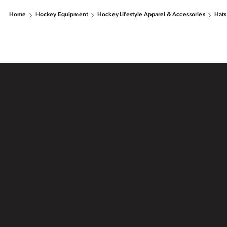
Home
Hockey Equipment
Hockey Lifestyle Apparel & Accessories
Hats