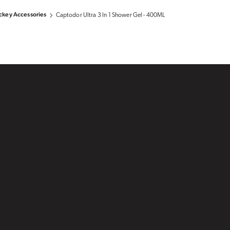
key Accessories
Captodor Ultra 3 In 1 Shower Gel - 400ML