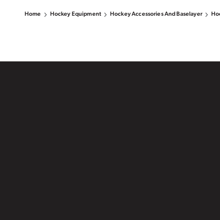
Home
Hockey Equipment
Hockey Accessories And Baselayer
Hoc