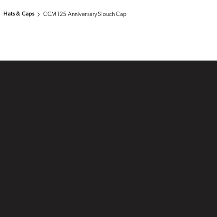
Hats & Caps
CCM 125 Anniversary Slouch Cap