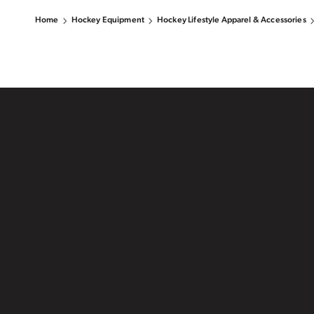
Home
Hockey Equipment
Hockey Lifestyle Apparel & Accessories