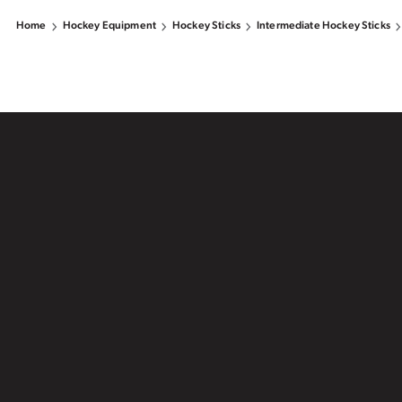
Home
Hockey Equipment
Hockey Sticks
Intermediate Hockey Sticks