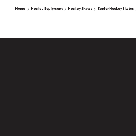
Home
Hockey Equipment
Hockey Skates
Senior Hockey Skates