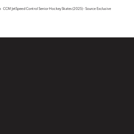
CCM JetSpeed Control Senior Hockey Skates (2025) - Source Exclusive