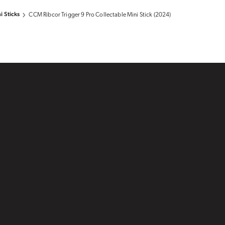
i Sticks
CCM Ribcor Trigger 9 Pro Collectable Mini Stick (2024)