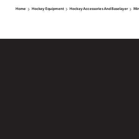
Home
Hockey Equipment
Hockey Accessories And Baselayer
Min