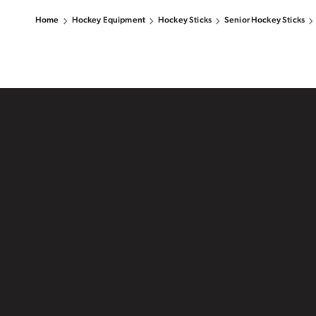
Home
Hockey Equipment
Hockey Sticks
Senior Hockey Sticks