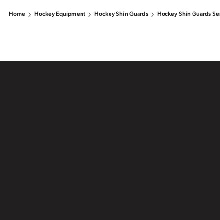
Home
Hockey Equipment
Hockey Shin Guards
Hockey Shin Guards Se