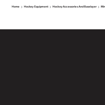
Home
Hockey Equipment
Hockey Accessories And Baselayer
Min