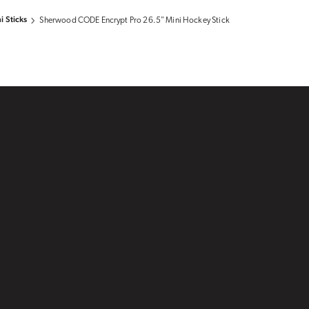
i Sticks
Sherwood CODE Encrypt Pro 26.5" Mini Hockey Stick