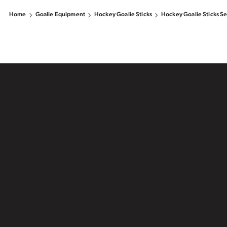
Home
Goalie Equipment
Hockey Goalie Sticks
Hockey Goalie Sticks Se