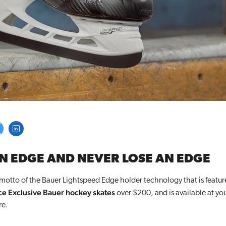
N EDGE AND NEVER LOSE AN EDGE
 motto of the Bauer Lightspeed Edge holder technology that is featu
e Exclusive Bauer hockey skates
over $200, and is available at yo
re
.