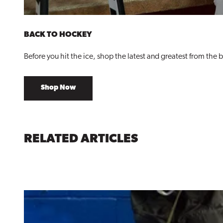
BACK TO HOCKEY
Before you hit the ice, shop the latest and greatest from the 
Shop Now
RELATED ARTICLES