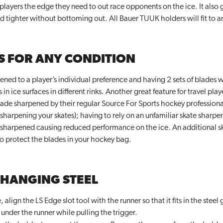
 players the edge they need to out race opponents on the ice. It also g
nd tighter without bottoming out. All Bauer TUUK holders will fit to a
S FOR ANY CONDITION
ned to a player’s individual preference and having 2 sets of blades wi
ice surfaces in different rinks. Another great feature for travel play
blade sharpened by their regular Source For Sports hockey professional
sharpening your skates); having to rely on an unfamiliar skate sharpe
sharpened causing reduced performance on the ice. An additional sk
o protect the blades in your hockey bag.
CHANGING STEEL
align the LS Edge slot tool with the runner so that it fits in the steel
 under the runner while pulling the trigger.