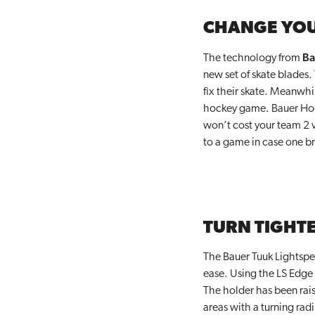
CHANGE YOU
Ba
The technology from
new set of skate blades.
fix their skate. Meanwhi
hockey game. Bauer Hocke
won’t cost your team 2 va
to a game in case one bre
TURN TIGHTE
The Bauer Tuuk Lightspee
ease. Using the LS Edge 
The holder has been rais
areas with a turning ra