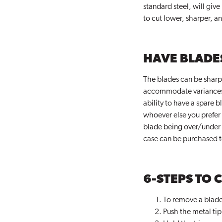
standard steel, will give
to cut lower, sharper, a
HAVE BLADE
The blades can be sharpe
accommodate variances in 
ability to have a spare 
whoever else you prefer 
blade being over/under 
case can be purchased t
6-STEPS TO 
To remove a blade, 
Push the metal tip