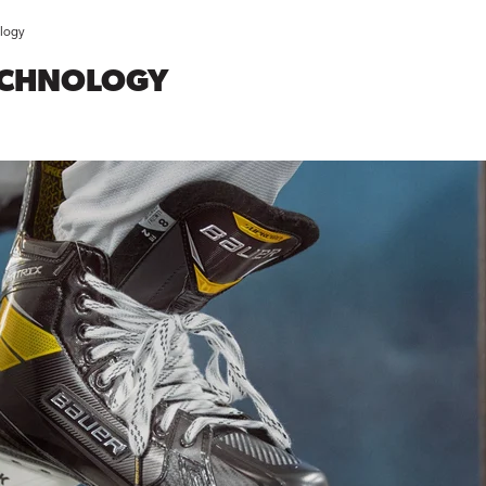
logy
ECHNOLOGY