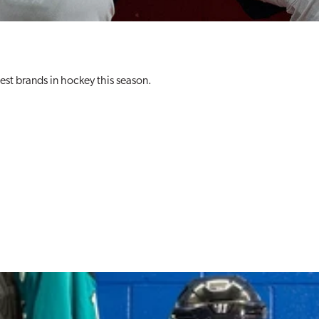
best brands in hockey this season.