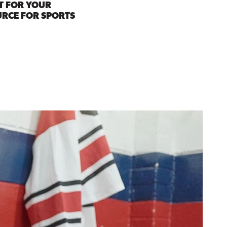
T FOR YOUR
URCE FOR SPORTS