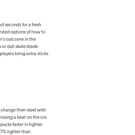
of seconds for a fresh
mited options of how to
am’s outcome in the
 or dull skate blade
players bring extra sticks
 change their steel with
issing a beat on the ice.
ucks faster in tighter
27% lighter than