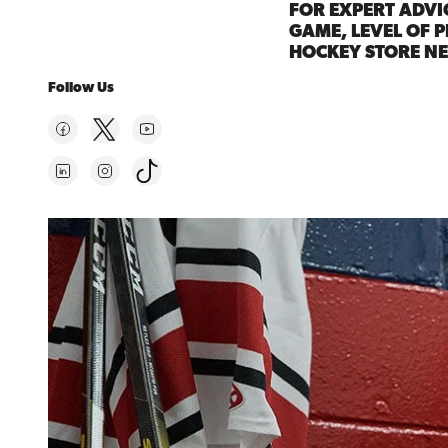
FOR EXPERT ADVI
GAME, LEVEL OF P
HOCKEY STORE NE
Follow Us