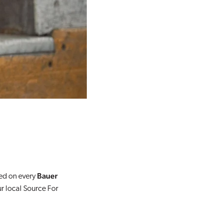
Bauer
red on every
ur local Source For