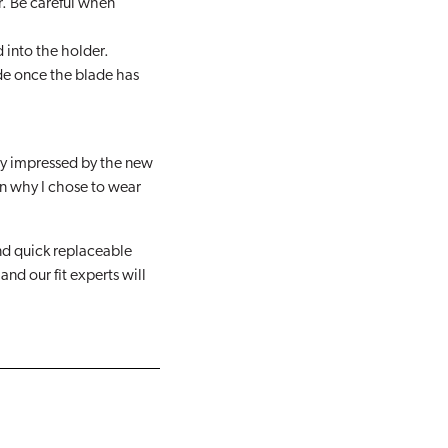
r. Be careful when
d into the holder.
de once the blade has
ry impressed by the new
n why I chose to wear
nd quick replaceable
nd our fit experts will