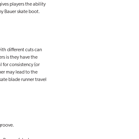
ives players the ability
ny Bauer skate boot.
th different cuts can
ers is they have the
 for consistency (or
ner may lead to the
ate blade runner travel
 groove.