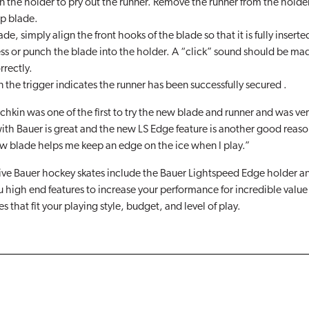
n the holder to pry out the runner. Remove the runner from the holde
p blade.
ade, simply align the front hooks of the blade so that it is fully inserte
ess or punch the blade into the holder. A “click” sound should be ma
rrectly.
the trigger indicates the runner has been successfully secured .
hkin was one of the first to try the new blade and runner and was ve
th Bauer is great and the new LS Edge feature is another good reaso
w blade helps me keep an edge on the ice when I play.”
sive Bauer hockey skates include the Bauer Lightspeed Edge holder a
u high end features to increase your performance for incredible value a
es that fit your playing style, budget, and level of play.