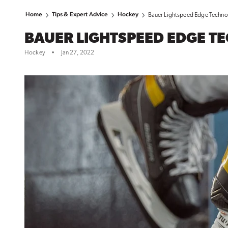
Home
Tips & Expert Advice
Hockey
Bauer Lightspeed Edge Techno
BAUER LIGHTSPEED EDGE T
Hockey
•
Jan 27, 2022