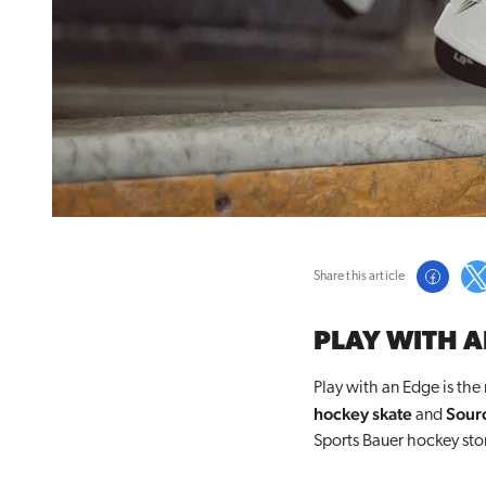
Share this article
PLAY WITH A
Play with an Edge is the
hockey skate
Sourc
and
Sports Bauer hockey sto