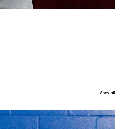
View all