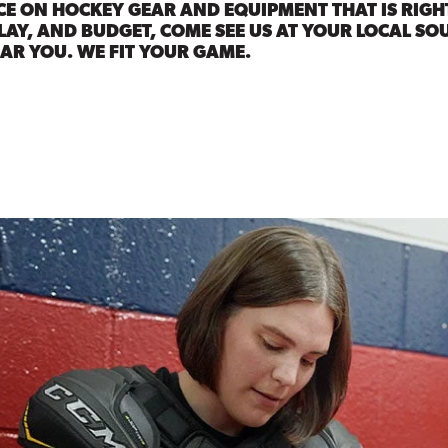
CE ON HOCKEY GEAR AND EQUIPMENT THAT IS RIGH
LAY, AND BUDGET, COME SEE US AT YOUR LOCAL SO
AR YOU. WE FIT YOUR GAME.