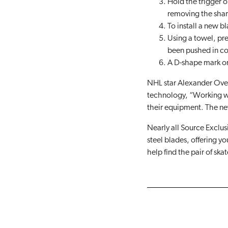
Hold the trigger o
removing the shar
To install a new bl
Using a towel, pr
been pushed in co
A D-shape mark on 
NHL star Alexander Ovec
technology, “Working wi
their equipment. The ne
Nearly all Source Exclu
steel blades, offering yo
help find the pair of skat