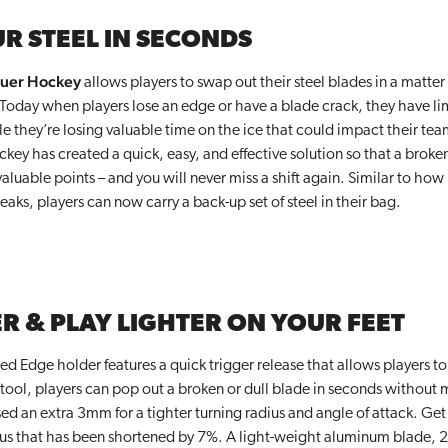
R STEEL IN SECONDS
uer Hockey
allows players to swap out their steel blades in a matter 
 Today when players lose an edge or have a blade crack, they have li
le they’re losing valuable time on the ice that could impact their te
y has created a quick, easy, and effective solution so that a broken
luable points – and you will never miss a shift again. Similar to how 
aks, players can now carry a back-up set of steel in their bag.
R & PLAY LIGHTER ON YOUR FEET
d Edge holder features a quick trigger release that allows players to
tool, players can pop out a broken or dull blade in seconds without m
ed an extra 3mm for a tighter turning radius and angle of attack. Get p
dius that has been shortened by 7%. A light-weight aluminum blade, 